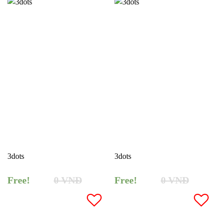
3dots
3dots
Free!
0
VNĐ
Free!
0
VNĐ