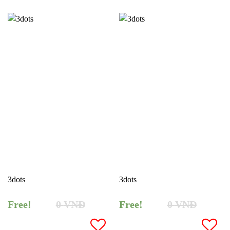
3dots
3dots
Free!
0
VNĐ
Free!
0
VNĐ