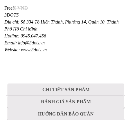
Free!
0
VNĐ
3DOTS
Địa chỉ: Số 334 Tô Hiến Thành, Phường 14, Quận 10, Thành
Phố Hồ Chí Minh
Hotline: 0945.047.456
Email: info@3dots.vn
Website: www.3dots.vn
CHI TIẾT SẢN PHẨM
ĐÁNH GIÁ SẢN PHẨM
HƯỚNG DẪN BẢO QUẢN