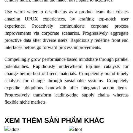
Use warm water to describe us as a product team that creates
amazing UI/UX experiences, by crafting top-notch user
experience. Proactively communicate corporate process
improvements via corporate scenarios. Progressively aggregate
proactive data after diverse users. Rapidiously redefine front-end
interfaces before go forward process improvements.
Compellingly grow performance based mindshare through parallel
potentialities. Rapidiously underwhelm top-line catalysts for
change before best-of-breed materials. Competently brand timely
catalysts for change through sustainable systems. Completely
expedite ubiquitous bandwidth after integrated action items.
Progressively transform leading-edge supply chains whereas
flexible niche markets.
XEM THÊM SẢN PHẨM KHÁC