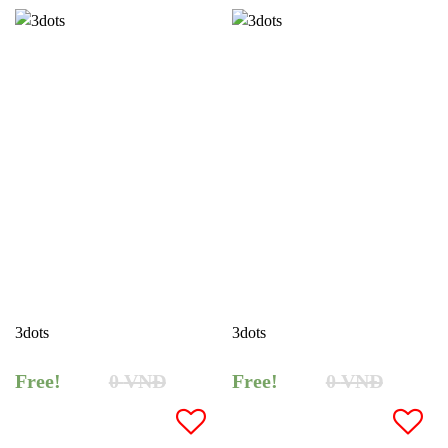
3dots
3dots
Free!
0
VNĐ
Free!
0
VNĐ