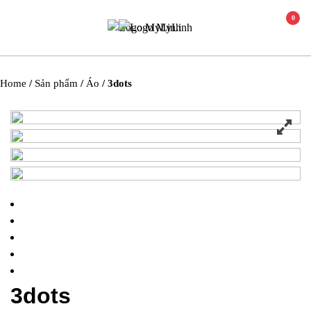
0
Home
/
Sản phẩm
/
Áo
/ 3dots
3dots