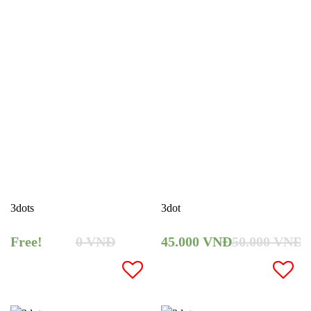
3dots
3dot
Free!
0
VNĐ
45.000
VNĐ
50.000
VNĐ