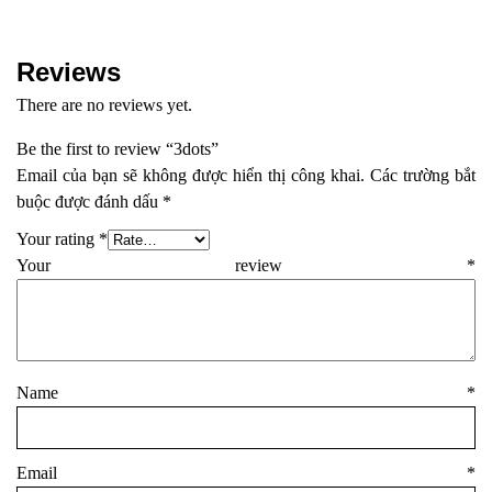
Reviews
There are no reviews yet.
Be the first to review “3dots”
Email của bạn sẽ không được hiển thị công khai.
Các trường bắt
buộc được đánh dấu
*
Your rating
*
Your review
*
Name
*
Email
*