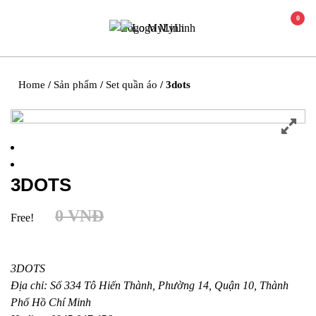
0
Home
/
Sản phẩm
/
Set quần áo
/ 3dots
3DOTS
0
VNĐ
Free!
3DOTS
Địa chỉ: Số 334 Tô Hiến Thành, Phường 14, Quận 10, Thành
Phố Hồ Chí Minh