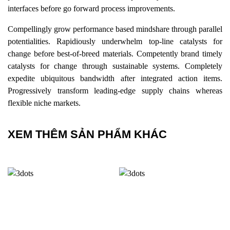
interfaces before go forward process improvements.
Compellingly grow performance based mindshare through parallel
potentialities. Rapidiously underwhelm top-line catalysts for
change before best-of-breed materials. Competently brand timely
catalysts for change through sustainable systems. Completely
expedite ubiquitous bandwidth after integrated action items.
Progressively transform leading-edge supply chains whereas
flexible niche markets.
XEM THÊM SẢN PHẨM KHÁC