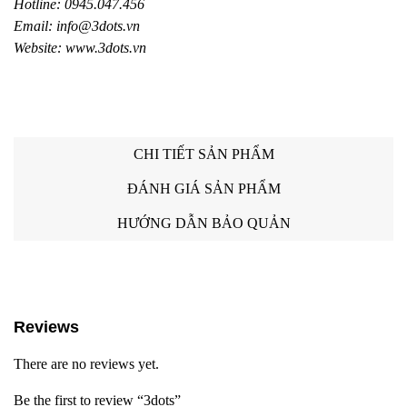
Hotline: 0945.047.456
Email: info@3dots.vn
Website: www.3dots.vn
CHI TIẾT SẢN PHẨM
ĐÁNH GIÁ SẢN PHẨM
HƯỚNG DẪN BẢO QUẢN
Reviews
There are no reviews yet.
Be the first to review “3dots”