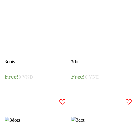
3dots
3dots
Free!
Free!
0
VNĐ
0
VNĐ