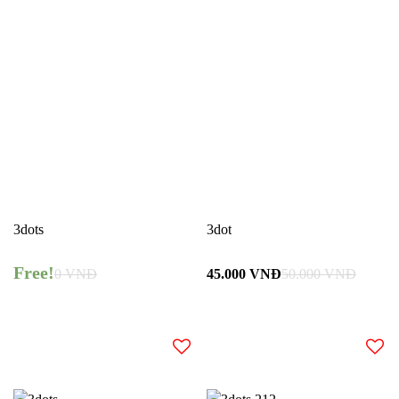
3dots
3dot
Free!
0
VNĐ
45.000
VNĐ
50.000
VNĐ