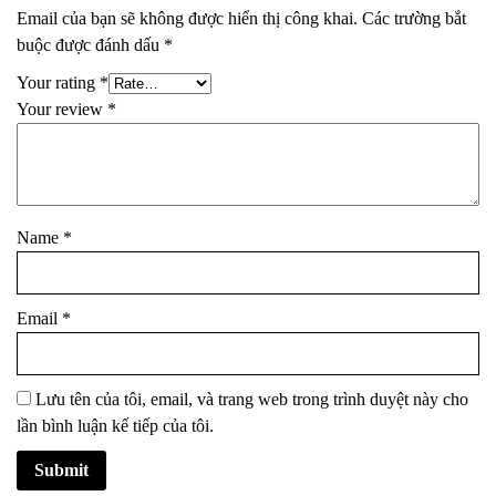
Email của bạn sẽ không được hiển thị công khai.
Các trường bắt
buộc được đánh dấu
*
Your rating
*
Your review
*
Name
*
Email
*
Lưu tên của tôi, email, và trang web trong trình duyệt này cho
lần bình luận kế tiếp của tôi.