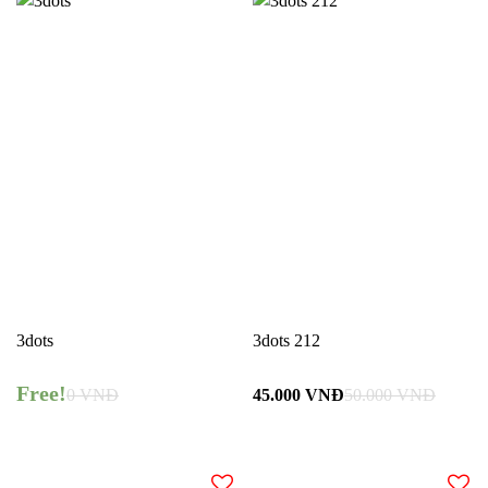
3dots
3dots 212
Free!
0
VNĐ
45.000
VNĐ
50.000
VNĐ