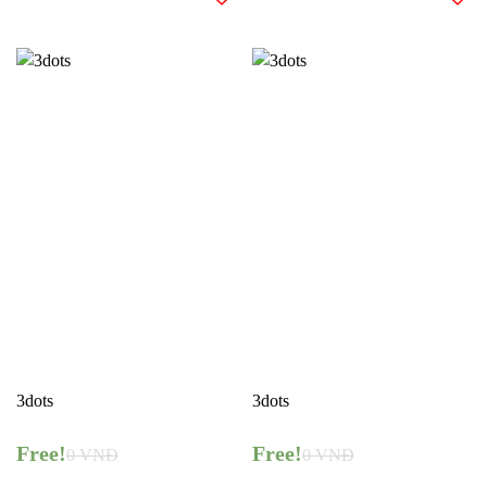
3dots
3dots
Free!
Free!
0
VNĐ
0
VNĐ